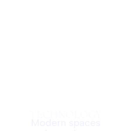
TECHNOLOGY
Modern spaces