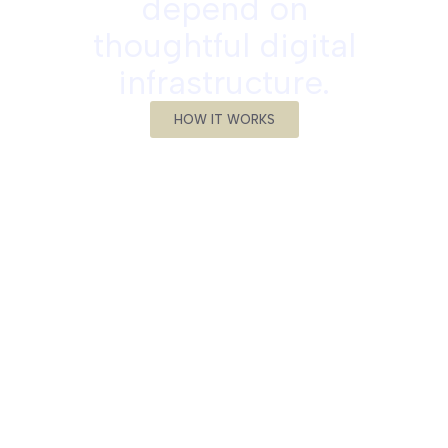
depend on
thoughtful digital
infrastructure.
HOW IT WORKS