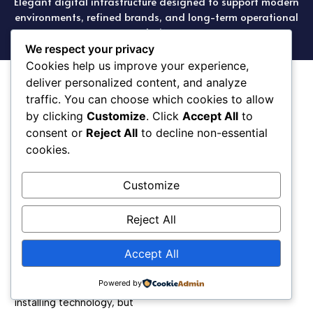
Elegant digital infrastructure designed to support modern
environments, refined brands, and long-term operational
clarity.
We respect your privacy
Cookies help us improve your experience,
deliver personalized content, and analyze
traffic. You can choose which cookies to allow
by clicking
Customize
. Click
Accept All
to
consent or
Reject All
to decline non-essential
cookies.
Élan Terre supports the
Customize
technology that powers
brands, homes, and
businesses, ensuring
Reject All
systems operate seamlessly
while maintaining a refined
Accept All
and intentional aesthetic.
Powered by
Our focus is not simply
installing technology, but